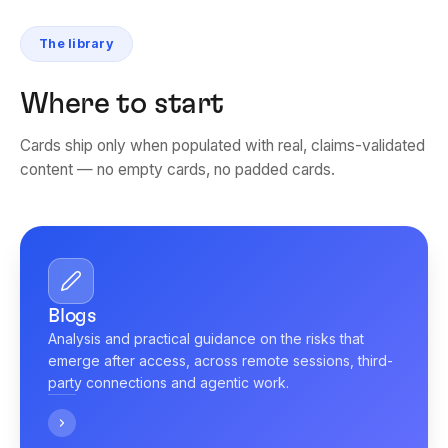
The library
Where to start
Cards ship only when populated with real, claims-validated
content — no empty cards, no padded cards.
Blogs
Analysis and practical guidance on the risks that
emerge after access, across remote sessions, third-
party connections and agentic work.