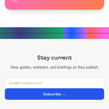
Stay current
New guides, webinars, and briefings as they publish.
Subscribe →