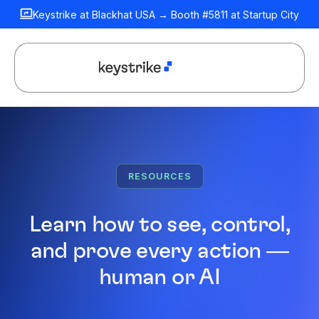
Keystrike at Blackhat USA → Booth #5811 at Startup City
RESOURCES
Learn how to see, control,
and prove every action —
human or AI