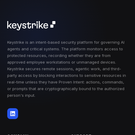
Keystrike is an intent-based security platform for governing AI
agents and critical systems. The platform monitors access to
protected resources, recording whether they are from
approved employee workstations or unmanaged devices.
Keystrike secures remote sessions, agentic work, and third-
party access by blocking interactions to sensitive resources in
real-time unless they have Proven Intent: actions, commands,
or prompts that are cryptographically bound to the authorized
person's input.