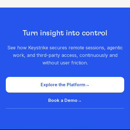
Turn insight into control
See how Keystrike secures remote sessions, agentic
work, and third-party access, continuously and
without user friction.
Explore the Platform
→
Book a Demo
→