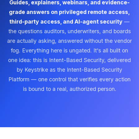
Guides, explainers, webinars, and evidence-
grade answers on privileged remote access,
third-party access, and AI-agent security
—
the questions auditors, underwriters, and boards
are actually asking, answered without the vendor
fog. Everything here is ungated. It's all built on
one idea: this is Intent-Based Security, delivered
by Keystrike as the Intent-Based Security
Platform — one control that verifies every action
is bound to a real, authorized person.