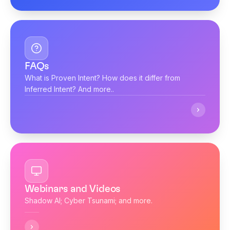
FAQs
What is Proven Intent? How does it differ from
Inferred Intent? And more..
Webinars and Videos
Shadow AI; Cyber Tsunami; and more.